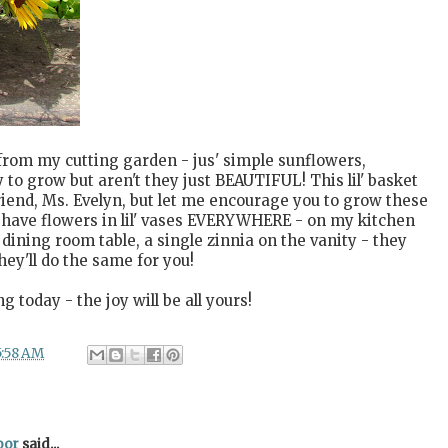
s from my cutting garden - jus' simple sunflowers,
 to grow but aren't they just BEAUTIFUL! This lil' basket
iend, Ms. Evelyn, but let me encourage you to grow these
I have flowers in lil' vases EVERYWHERE - on my kitchen
dining room table, a single zinnia on the vanity - they
ey'll do the same for you!
today - the joy will be all yours!
5:58 AM
oor
said...