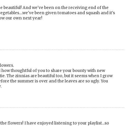
re beautiful! And we've been on the receiving end of the
vegetables....we've been given tomatoes and squash and it's
ow our own next year!
flowers.
 how thoughtful of you to share your bounty with new
ie. The zinnias are beautiful too, but it seems when I grow
efore the summer is over and the leaves are so ugly. You
.
 the flowers! I have enjoyed listening to your playlist...so