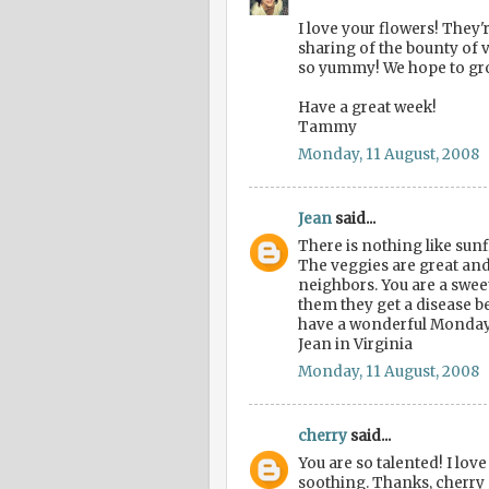
I love your flowers! They'
sharing of the bounty of 
so yummy! We hope to gr
Have a great week!
Tammy
Monday, 11 August, 2008
Jean
said...
There is nothing like sun
The veggies are great and
neighbors. You are a sweet
them they get a disease b
have a wonderful Monday
Jean in Virginia
Monday, 11 August, 2008
cherry
said...
You are so talented! I love
soothing. Thanks, cherry