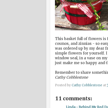
This basket full of flowers i
cosmos, and zinnias - so easy
was ordered up by my dear fr
simple flowers for yourself. 
window seal, in a vase on my 
just make me so happy and th
Remember to share something 
Cathy Cobblestone
Posted by
Cathy Cobblestone
at
11 comments:
Linda - Behind My Red D