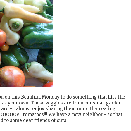
u on this Beautiful Monday to do something that lifts the
ll as your own! These veggies are from our small garden
ey are - I almost enjoy sharing them more than eating
OOOOOOVE tomatoes!!! We have a new neighbor - so that
d to some dear friends of ours!