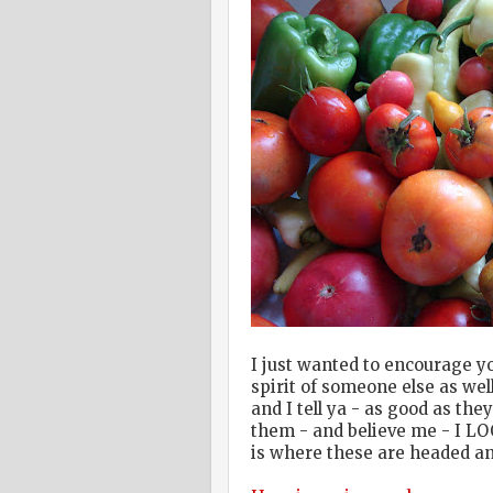
I just wanted to encourage yo
spirit of someone else as we
and I tell ya - as good as th
them - and believe me - I L
is where these are headed an