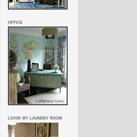
OFFICE
LOVIN' MY LAUNDRY ROOM