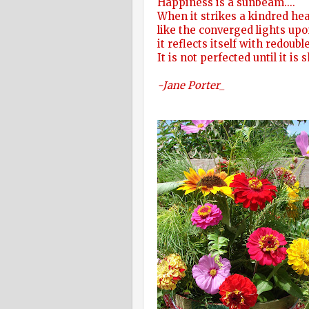
Happiness is a sunbeam....
When it strikes a kindred hea
like the converged lights upo
it reflects itself with redoub
It is not perfected until it is 
-Jane Porter_