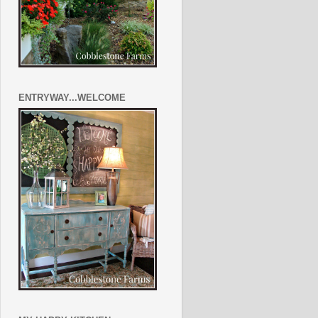
ENTRYWAY...WELCOME