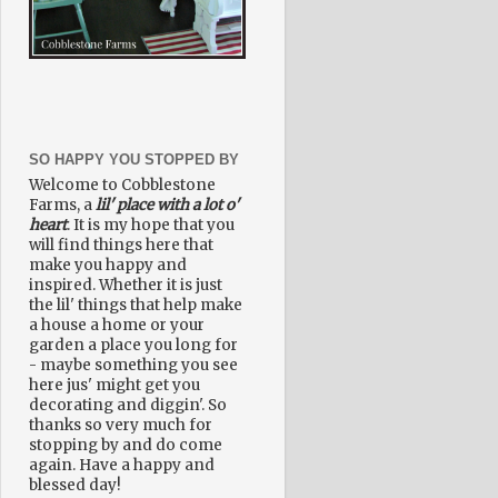
SO HAPPY YOU STOPPED BY
Welcome to Cobblestone
Farms, a
lil' place with a lot o'
heart
. It is my hope that you
will find things here that
make you happy and
inspired. Whether it is just
the lil' things that help make
a house a home or your
garden a place you long for
- maybe something you see
here jus' might get you
decorating and diggin'. So
thanks so very much for
stopping by and do come
again. Have a happy and
blessed day!