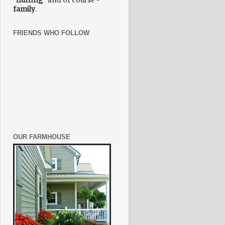
"fluffing"
and of course -
family
.
FRIENDS WHO FOLLOW
OUR FARMHOUSE