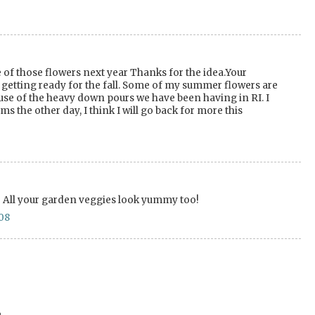
 of those flowers next year Thanks for the idea.Your
m getting ready for the fall. Some of my summer flowers are
use of the heavy down pours we have been having in RI. I
s the other day, I think I will go back for more this
l! All your garden veggies look yummy too!
08
.