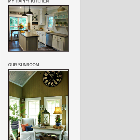
MY HAPPY KITCHEN
OUR SUNROOM