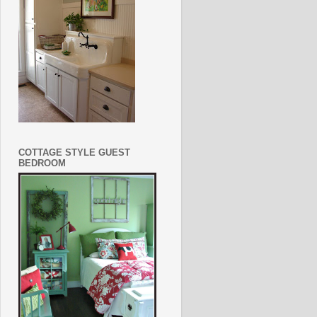
COTTAGE STYLE GUEST
BEDROOM