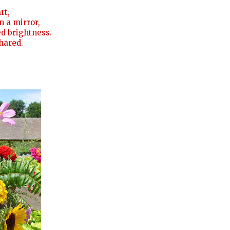
rt,
n a mirror,
led brightness.
shared.