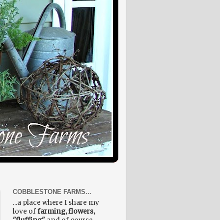
COBBLESTONE FARMS...
...a place where I share my
love of
farming, flowers,