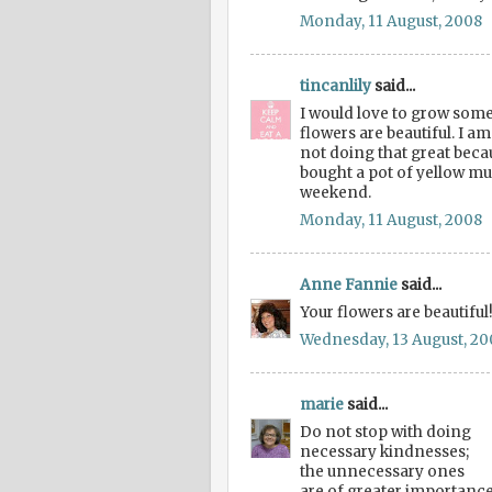
Monday, 11 August, 2008
tincanlily
said...
I would love to grow some
flowers are beautiful. I a
not doing that great beca
bought a pot of yellow mum
weekend.
Monday, 11 August, 2008
Anne Fannie
said...
Your flowers are beautifu
Wednesday, 13 August, 20
marie
said...
Do not stop with doing
necessary kindnesses;
the unnecessary ones
are of greater importance