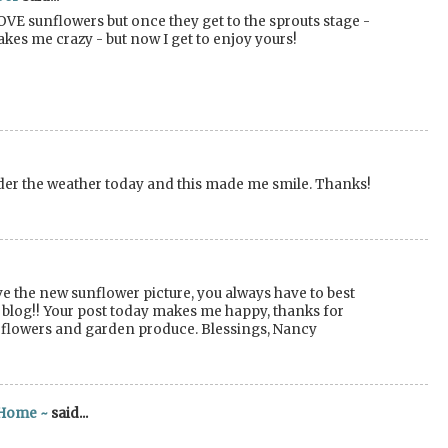
OVE sunflowers but once they get to the sprouts stage -
akes me crazy - but now I get to enjoy yours!
under the weather today and this made me smile. Thanks!
e the new sunflower picture, you always have to best
ur blog!! Your post today makes me happy, thanks for
l flowers and garden produce. Blessings, Nancy
 Home ~
said...