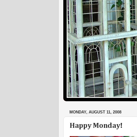
MONDAY, AUGUST 11, 2008
Happy Monday!