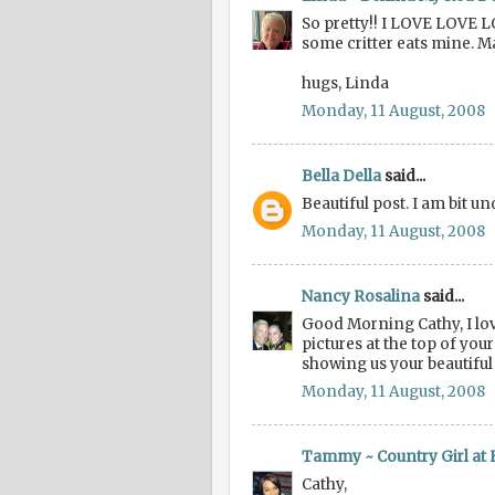
So pretty!! I LOVE LOVE L
some critter eats mine. M
hugs, Linda
Monday, 11 August, 2008
Bella Della
said...
Beautiful post. I am bit 
Monday, 11 August, 2008
Nancy Rosalina
said...
Good Morning Cathy, I lov
pictures at the top of yo
showing us your beautifu
Monday, 11 August, 2008
Tammy ~ Country Girl at
Cathy,