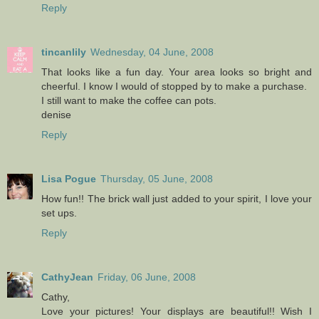
Reply
tincanlily
Wednesday, 04 June, 2008
That looks like a fun day. Your area looks so bright and
cheerful. I know I would of stopped by to make a purchase.
I still want to make the coffee can pots.
denise
Reply
Lisa Pogue
Thursday, 05 June, 2008
How fun!! The brick wall just added to your spirit, I love your
set ups.
Reply
CathyJean
Friday, 06 June, 2008
Cathy,
Love your pictures! Your displays are beautiful!! Wish I