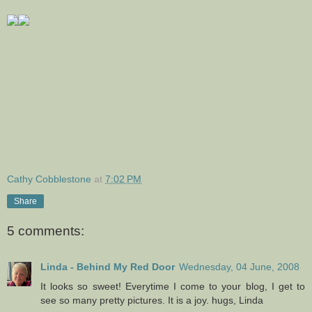
Cathy Cobblestone
at
7:02 PM
Share
5 comments:
Linda - Behind My Red Door
Wednesday, 04 June, 2008
It looks so sweet! Everytime I come to your blog, I get to
see so many pretty pictures. It is a joy. hugs, Linda