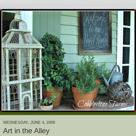
WEDNESDAY, JUNE 4, 2008
Art in the Alley