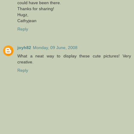
could have been there.
Thanks for sharing!
Hugz,
Cathyjean
Reply
joyh82
Monday, 09 June, 2008
What a neat way to display these cute pictures! Very
creative.
Reply